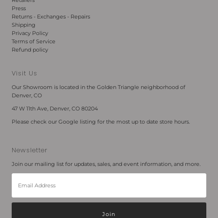
Retailers
Press
Returns - Exchanges - Repairs
Shipping
Privacy Policy
Terms of Service
Refund policy
Visit Us
Our Showroom is located in the Golden Triangle neighborhood of
Denver, CO
47 W 11th Ave, Denver, CO 80204
Please check our Google listing for the most up to date store hours.
Newsletter
Join our mailing list for updates, sales, and event information, and more.
Email
Address