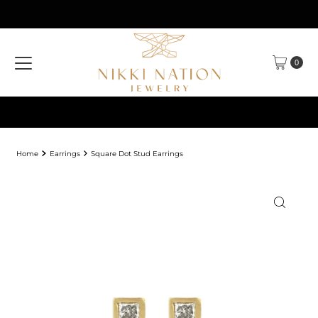
Skip to content
0
Home
Earrings
Square Dot Stud Earrings