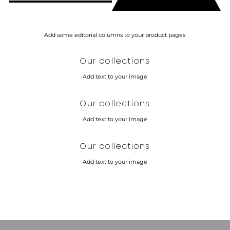
Additional content
Add some editorial columns to your product pages
Our collections
Add text to your image
Our collections
Add text to your image
Our collections
Add text to your image