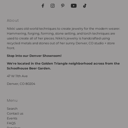
About
Nikki uses old world techniques to create jewelry for the modern wearer.
Hammering, forging, forming, stone setting, and torch techniques are
used to create all of her pieces. Nikki's jewelry is handcrafted using
recycled metals and stones out of her sunny Denver, CO studio + store
front.
Stop into our Denver Showroom!
We're located in the Golden Triangle neighborhood across from the
Schoolhouse Beer Garden.
47 W 11th Ave
Denver, CO 80204
Menu
Search
Contact us
Events
FAQS