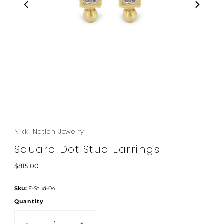
Nikki Nation Jewelry
Square Dot Stud Earrings
Regular
$815.00
Price
Sku:
E-Stud-04
Quantity
-
+