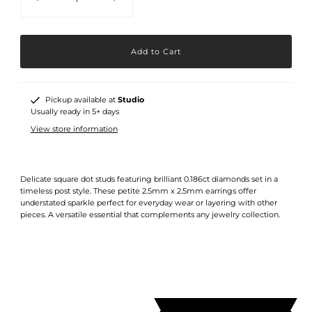
Pickup available at
Studio
Usually ready in 5+ days
View store information
Delicate square dot studs featuring brilliant 0.186ct diamonds set in a
timeless post style. These petite 2.5mm x 2.5mm earrings offer
understated sparkle perfect for everyday wear or layering with other
pieces. A versatile essential that complements any jewelry collection.